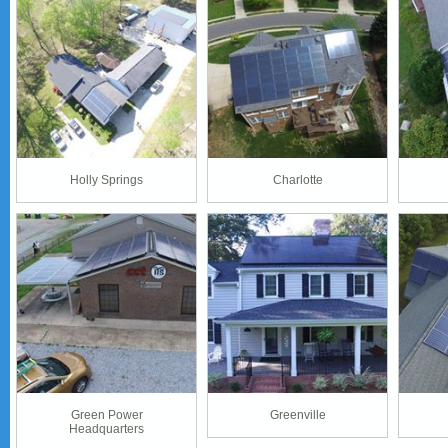
Holly Springs
Charlotte
Green Power
Greenville
Headquarters