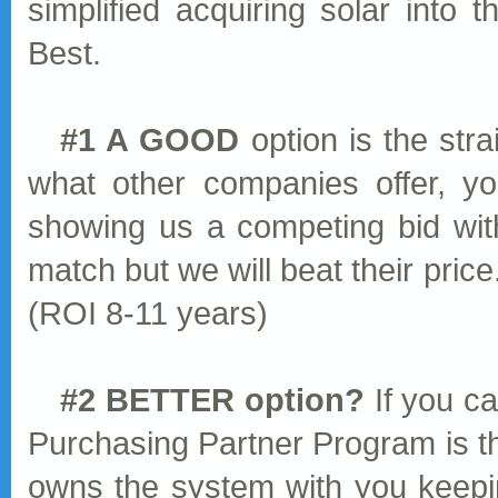
simplified acquiring solar into 
Best.
#1 A GOOD
option is the str
what other companies offer, y
showing us a competing bid wit
match but we will beat their price
(ROI 8-11 years)
#2 BETTER option?
If you ca
Purchasing Partner Program is t
owns the system with you keepin