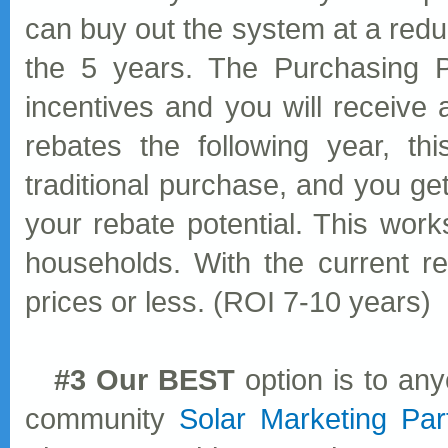
can buy out the system at a redu
the 5 years. The Purchasing Pa
incentives and you will receive a
rebates the following year, th
traditional purchase, and you get
your rebate potential. This work
households. With the current r
prices or less. (ROI 7-10 years)
#3 Our BEST
option is to any
community
Solar Marketing Par