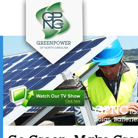
GPNC
fa
Solar, Batter