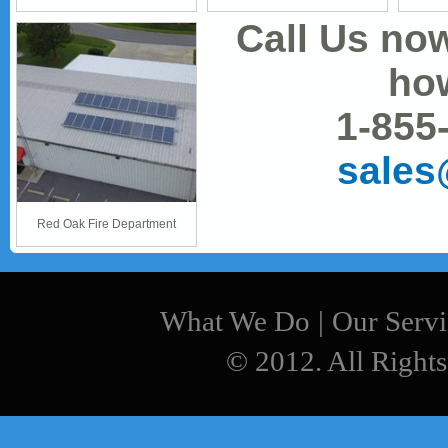
Call Us no
how
1-855
sale
Red Oak Fire Department
What We Do
|
Our Servi
© 2012. All Rights