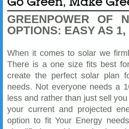
Go Green, Make Gre
GREENPOWER OF N
OPTIONS: EASY AS 1, 
When it comes to solar we firmly 
There is a one size fits best 
create the perfect solar plan f
needs. Not everyone needs a 
less and rather than just sell y
your current and projected en
option to fit Your Energy need