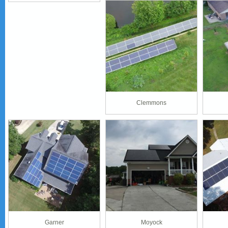
Clemmons
Garner
Moyock