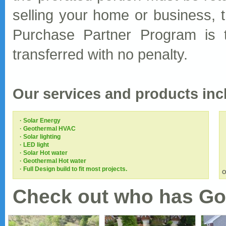
selling your home or business, 
Purchase Partner Program is t
transferred with no penalty.
Our services and products incl
· Solar Energy
· Geothermal HVAC
· Solar lighting
· LED light
· Solar Hot water
· Geothermal Hot water
· Full Design build to fit most projects.
O
Check out who has Go