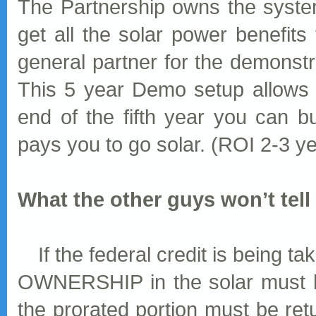
The Partnership owns the syste
get all the solar power benefits
general partner for the demonstr
This 5 year Demo setup allows 
end of the fifth year you can b
pays you to go solar. (ROI 2-3 y
What the other guys won’t tell y
If the federal credit is being 
OWNERSHIP in the solar must be
the prorated portion must be ret